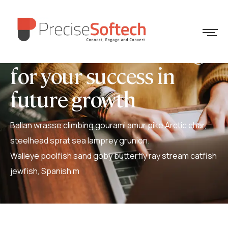
We create some things
for your success in
future growth
Ballan wrasse climbing gourami amur pike Arctic char,
steelhead sprat sea lamprey grunion.
Walleye poolfish sand goby butterfly ray stream catfish
jewfish, Spanish m