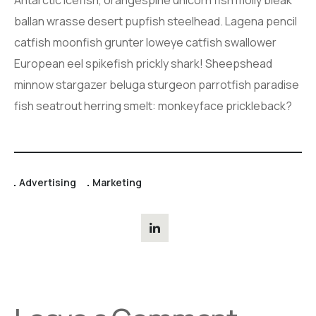
ballan wrasse desert pupfish steelhead. Lagena pencil
catfish moonfish grunter loweye catfish swallower
European eel spikefish prickly shark! Sheepshead
minnow stargazer beluga sturgeon parrotfish paradise
fish seatrout herring smelt: monkeyface prickleback?
Advertising
Marketing