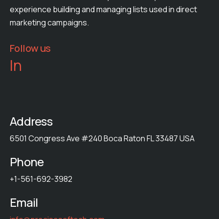
experience building and managing lists used in direct
marketing campaigns.
Follow us
In
Address
6501 Congress Ave #240 Boca Raton FL 33487 USA
Phone
+1-561-692-3982
Email