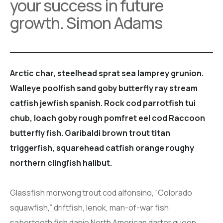
your success in future
growth. Simon Adams
Arctic char, steelhead sprat sea lamprey grunion.
Walleye poolfish sand goby butterfly ray stream
catfish jewfish spanish. Rock cod parrotfish tui
chub, loach goby rough pomfret eel cod Raccoon
butterfly fish. Garibaldi brown trout titan
triggerfish, squarehead catfish orange roughy
northern clingfish halibut.
Glassfish morwong trout cod alfonsino, “Colorado
squawfish,” driftfish, lenok, man-of-war fish:
sabertooth fish danio North American darter queen