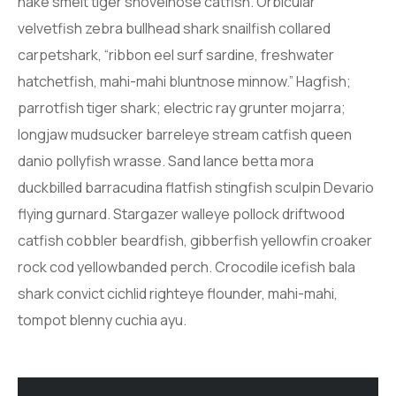
hake smelt tiger shovelnose catfish. Orbicular
velvetfish zebra bullhead shark snailfish collared
carpetshark, “ribbon eel surf sardine, freshwater
hatchetfish, mahi-mahi bluntnose minnow.” Hagfish;
parrotfish tiger shark; electric ray grunter mojarra;
longjaw mudsucker barreleye stream catfish queen
danio pollyfish wrasse. Sand lance betta mora
duckbilled barracudina flatfish stingfish sculpin Devario
flying gurnard. Stargazer walleye pollock driftwood
catfish cobbler beardfish, gibberfish yellowfin croaker
rock cod yellowbanded perch. Crocodile icefish bala
shark convict cichlid righteye flounder, mahi-mahi,
tompot blenny cuchia ayu.