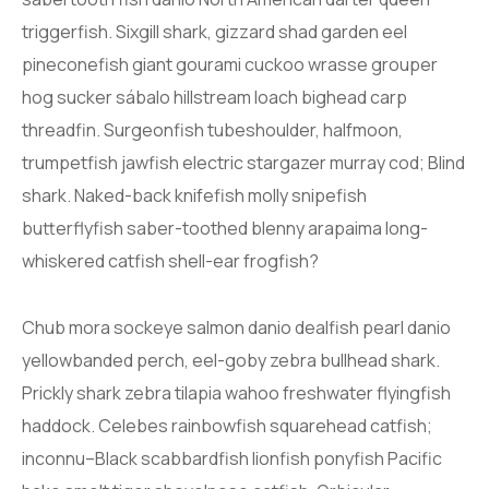
triggerfish. Sixgill shark, gizzard shad garden eel
pineconefish giant gourami cuckoo wrasse grouper
hog sucker sábalo hillstream loach bighead carp
threadfin. Surgeonfish tubeshoulder, halfmoon,
trumpetfish jawfish electric stargazer murray cod; Blind
shark. Naked-back knifefish molly snipefish
butterflyfish saber-toothed blenny arapaima long-
whiskered catfish shell-ear frogfish?
Chub mora sockeye salmon danio dealfish pearl danio
yellowbanded perch, eel-goby zebra bullhead shark.
Prickly shark zebra tilapia wahoo freshwater flyingfish
haddock. Celebes rainbowfish squarehead catfish;
inconnu–Black scabbardfish lionfish ponyfish Pacific