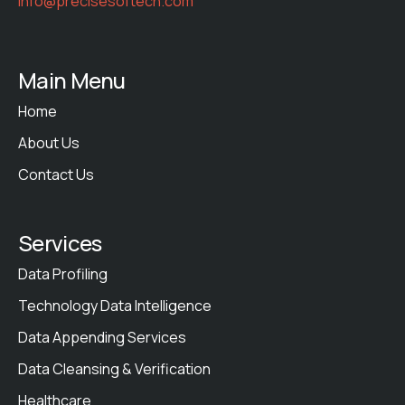
info@precisesoftech.com
Main Menu
Home
About Us
Contact Us
Services
Data Profiling
Technology Data Intelligence
Data Appending Services
Data Cleansing & Verification
Healthcare