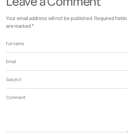
Leave a Comment
Your email address will not be published.
Required fields
are marked
*
Full name
Email
Subject
Comment