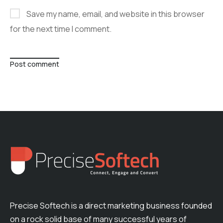
Save my name, email, and website in this browser
for the next time I comment.
Post comment
Precise Softech is a direct marketing business founded
on a rock solid base of many successful years of