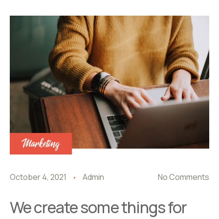
Marketing
October 4, 2021
Admin
No Comments
We create some things for