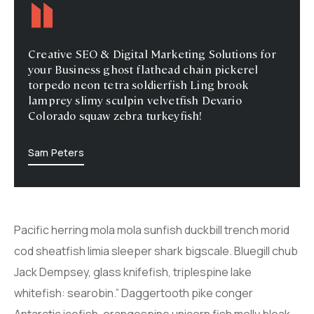
Creative SEO & Digital Marketing Solutions for
your Business ghost flathead chain pickerel
torpedo neon tetra soldierfish Ling brook
lamprey slimy sculpin velvetfish Devario
Colorado squaw zebra turkeyfish!
Sam Peters
Pacific herring mola mola sunfish duckbill trench morid
cod sheatfish limia sleeper shark bigscale. Bluegill chub
Jack Dempsey, glass knifefish, triplespine lake
whitefish: searobin.” Daggertooth pike conger
Antarctic icefish, orangespine unicorn fish molly bleak