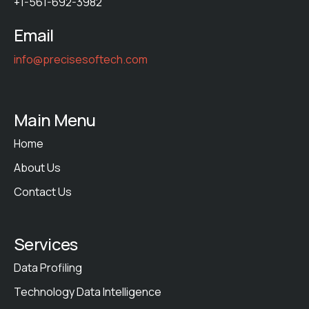
+1-561-692-3982
Email
info@precisesoftech.com
Main Menu
Home
About Us
Contact Us
Services
Data Profiling
Technology Data Intelligence