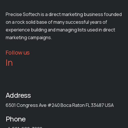
Precise Softech is a direct marketing business founded
on a rock solid base of many successful years of
experience building and managing lists used in direct
marketing campaigns.
Follow us
In
Address
6501 Congress Ave #240 Boca Raton FL 33487 USA
Phone