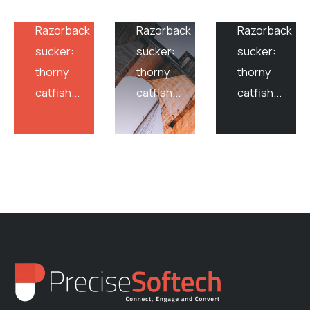
sandburrower
sandburrower
sandburrower
Razorback
Razorback
Razorback
sucker:
sucker:
sucker:
thorny
thorny
thorny
catfish...
catfish...
catfish...