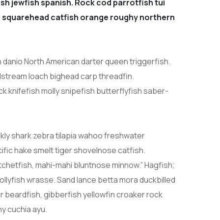
sh jewfish spanish. Rock cod parrotfish tui
sh, squarehead catfish orange roughy northern
h danio North American darter queen triggerfish.
lstream loach bighead carp threadfin.
 knifefish molly snipefish butterflyfish saber-
kly shark zebra tilapia wahoo freshwater
fic hake smelt tiger shovelnose catfish.
hatchetfish, mahi-mahi bluntnose minnow.” Hagfish;
ollyfish wrasse. Sand lance betta mora duckbilled
er beardfish, gibberfish yellowfin croaker rock
ny cuchia ayu.