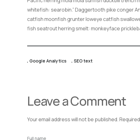
Pacific herring mola mola sunfish duckbill trench 
whitefish: searobin.” Daggertooth pike conger An
catfish moonfish grunter loweye catfish swallow
fish seatrout herring smelt: monkeyface prickle
Google Analytics
SEO text
Leave a Comment
Your email address will not be published.
Required
Full name