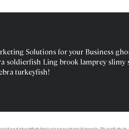
rketing Solutions for your Business gho
a soldierfish Ling brook lamprey slimy s
bra turkeyfish!