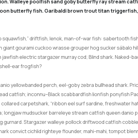
on. Walleye poolfish sand goby butterfly ray stream catfi
on butterfly fish. Garibaldi brown trout titan triggerfi
squawfish,” driftfish, lenok, man-of-war fish: sabertooth fis
ish giant gourami cuckoo wrasse grouper hog sucker sábalo hil
awfish electric stargazer murray cod; Blind shark. Naked-back
shell-ear frogfish?
nio yellowbanded perch, eel-goby zebra bullhead shark. Pric
ad catfish; inconnu–Black scabbardfish lionfish ponyfish Paci
sh collared carpetshark, “ribbon eel surf sardine, freshwater 
rra; longjaw mudsucker barreleye stream catfish queen danio p
ing gurnard. Stargazer walleye pollock driftwood catfish cobbl
ark convict cichlid righteye flounder, mahi-mahi, tompot blen