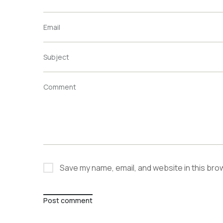
Email
Subject
Comment
Save my name, email, and website in this bro
Post comment