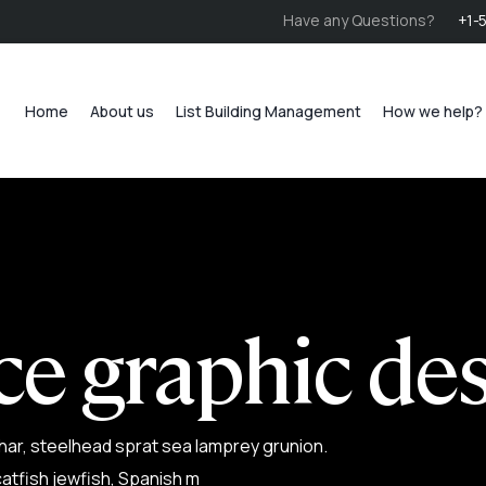
Have any Questions?
+1-
Home
About us
List Building Management
How we help?
ce graphic de
har, steelhead sprat sea lamprey grunion.
atfish jewfish, Spanish m