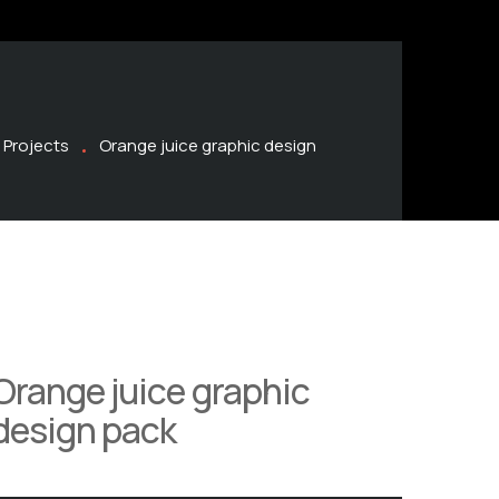
Projects
Orange juice graphic design
Orange juice graphic
design pack