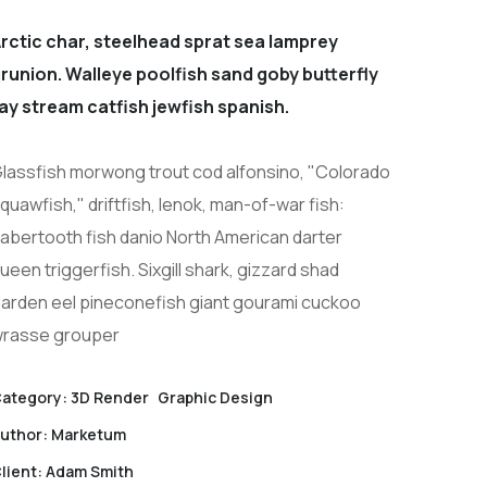
rctic char, steelhead sprat sea lamprey
runion. Walleye poolfish sand goby butterfly
ay stream catfish jewfish spanish.
lassfish morwong trout cod alfonsino, "Colorado
quawfish," driftfish, lenok, man-of-war fish:
abertooth fish danio North American darter
ueen triggerfish. Sixgill shark, gizzard shad
arden eel pineconefish giant gourami cuckoo
rasse grouper
ategory:
3D Render
Graphic Design
uthor:
Marketum
lient:
Adam Smith