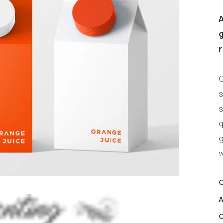
A
g
r
G
s
s
q
g
w
C
A
C