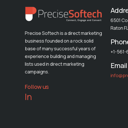
Addr
6501 Co
Raton F
Precise Softech is a direct marketing
Phon
business founded on a rock solid
base of many successful years of
+1-561-
experience building and managing
Email
lists used in direct marketing
campaigns.
info@pr
Follow us
In