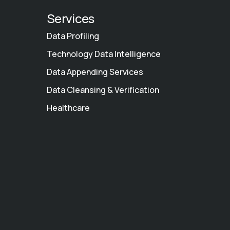
Services
Data Profiling
Technology Data Intelligence
Data Appending Services
Data Cleansing & Verification
Healthcare