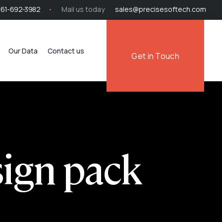
561-692-3982
Mail us today
sales@precisesoftech.com
Our Data
Contact us
Get in Touch
sign pack