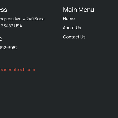
ess
Main Menu
Home
ngress Ave #240 Boca
L 33487 USA
About Us
e
Contact Us
692-3982
ecisesoftech.com