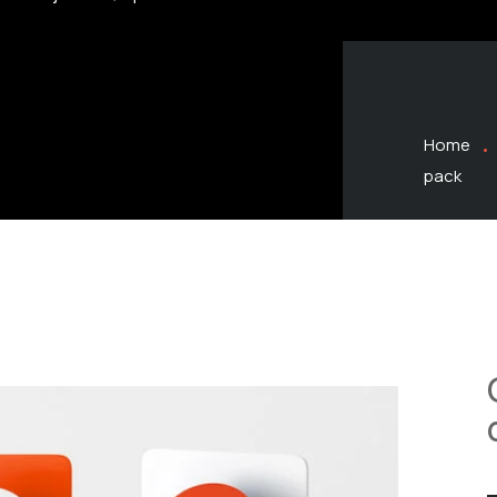
Home
pack