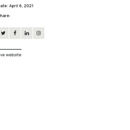
ate:
April 6, 2021
hare:
ive website