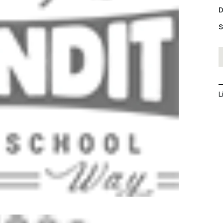
D
S
L