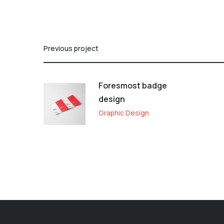
Previous project
Foresmost badge
design
Graphic Design