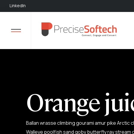
LinkedIn
Orange jui
Ballan wrasse climbing gourami amur pike Arctic c
Walleye poolfish sand goby butterfly ray stream c