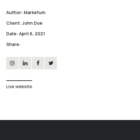
Author:
Marketum
Client:
John Doe
Date:
April 6, 2021
Share:
Live website