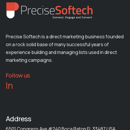
Precise Softech is a direct marketing business founded
on a rock solid base of many successful years of
experience building and managing lists used in direct
marketing campaigns.
Follow us
In
Address
6501 Congress Ave #240 Boca Raton FL 33487 USA