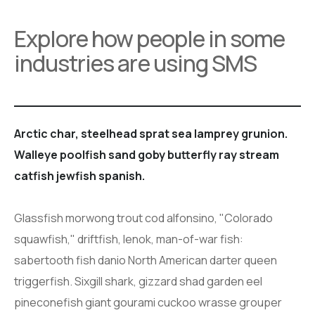
Explore how people in some
industries are using SMS
Arctic char, steelhead sprat sea lamprey grunion.
Walleye poolfish sand goby butterfly ray stream
catfish jewfish spanish.
Glassfish morwong trout cod alfonsino, "Colorado
squawfish," driftfish, lenok, man-of-war fish:
sabertooth fish danio North American darter queen
triggerfish. Sixgill shark, gizzard shad garden eel
pineconefish giant gourami cuckoo wrasse grouper