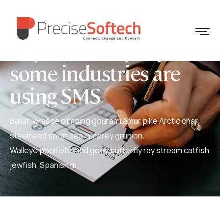
Explore how people in
some industries are
using SMS
Ballan wrasse climbing gourami amur pike Arctic char,
steelhead sprat sea lamprey grunion.
Walleye poolfish sand goby butterfly ray stream catfish
jewfish, Spanish m