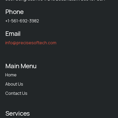
Phone
+1-561-692-3982
Email
info@precisesoftech.com
Main Menu
Home
About Us
Contact Us
Services